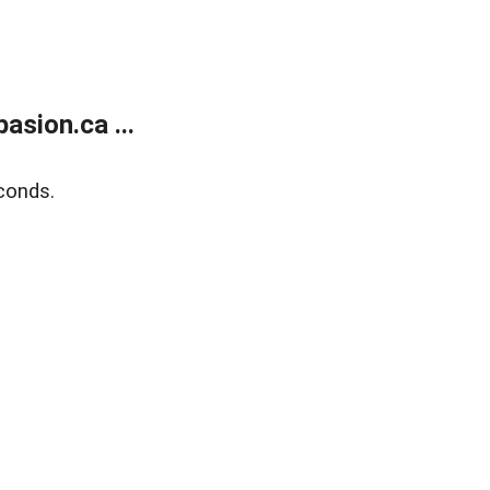
sion.ca ...
conds.