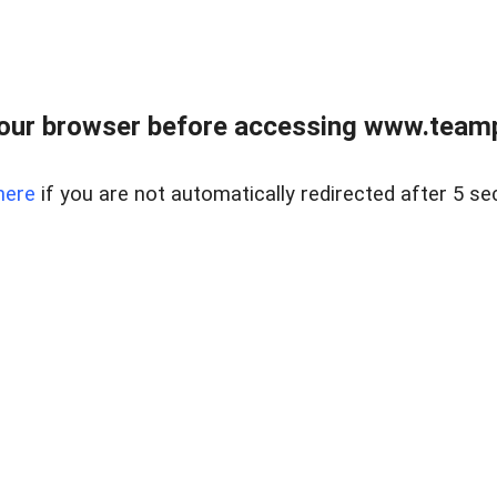
our browser before accessing www.teampa
here
if you are not automatically redirected after 5 se