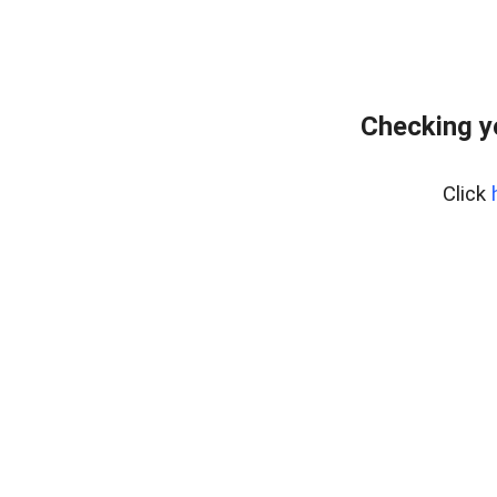
Checking y
Click