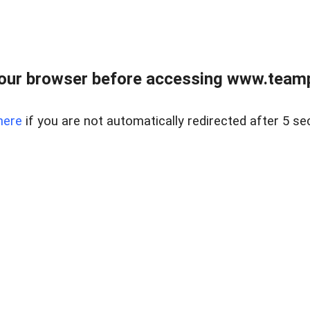
our browser before accessing www.teampa
here
if you are not automatically redirected after 5 se