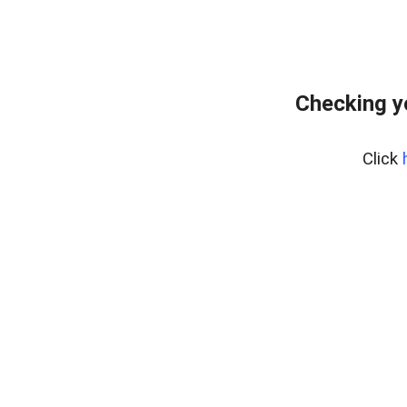
Checking y
Click