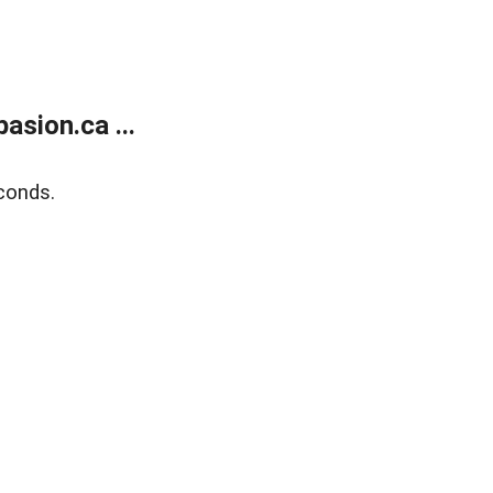
sion.ca ...
conds.