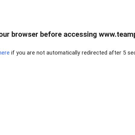
our browser before accessing www.teampa
here
if you are not automatically redirected after 5 se