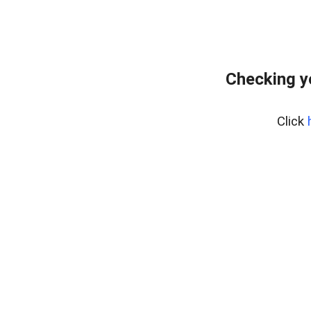
Checking y
Click