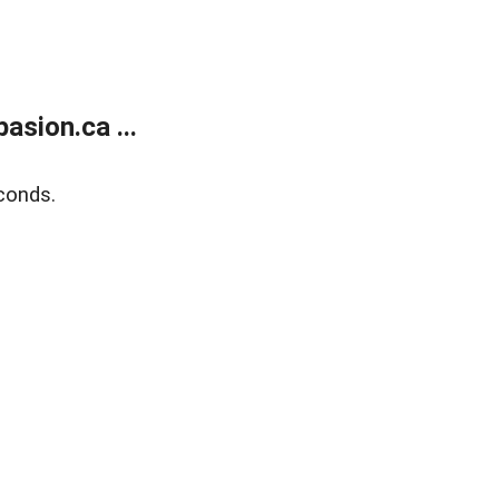
sion.ca ...
conds.