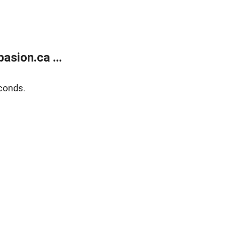
sion.ca ...
conds.