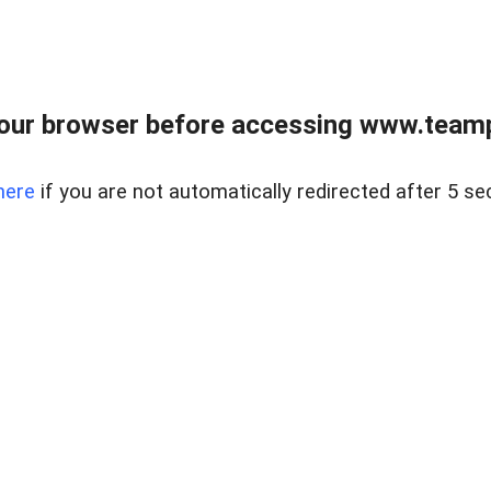
our browser before accessing www.teampa
here
if you are not automatically redirected after 5 se