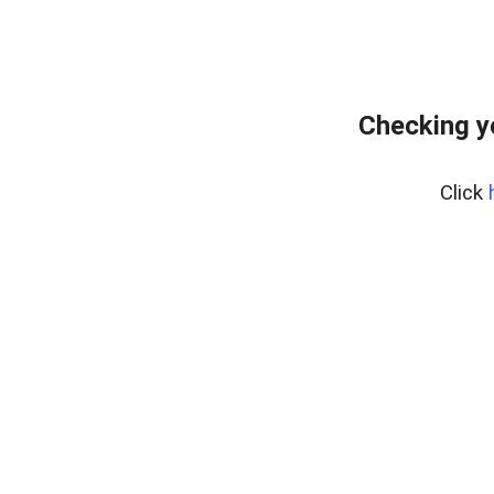
Checking y
Click