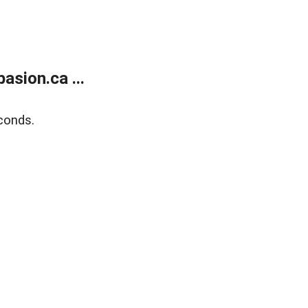
sion.ca ...
conds.