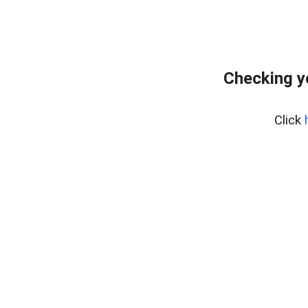
Checking y
Click