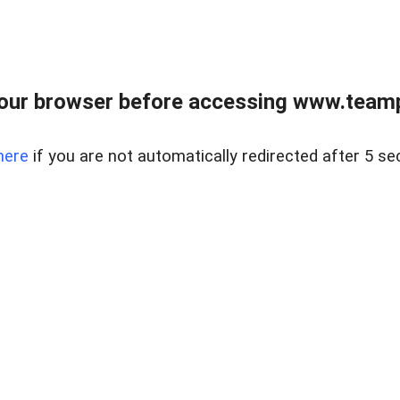
our browser before accessing www.teampa
here
if you are not automatically redirected after 5 se