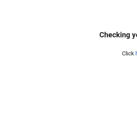
Checking y
Click