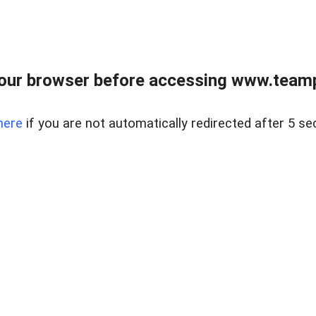
our browser before accessing www.teampa
here
if you are not automatically redirected after 5 se