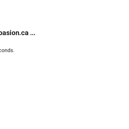
sion.ca ...
conds.