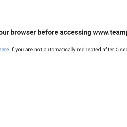
our browser before accessing www.teampa
here
if you are not automatically redirected after 5 se