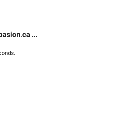
sion.ca ...
conds.