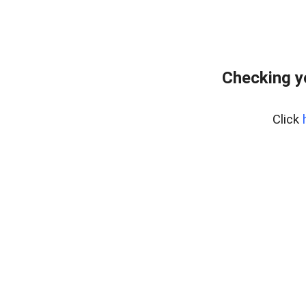
Checking y
Click