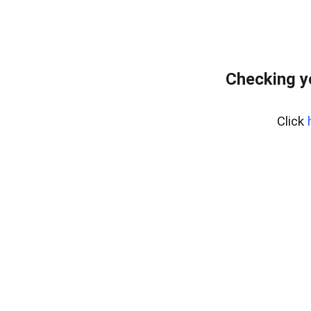
Checking y
Click