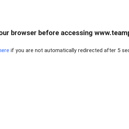
our browser before accessing www.teampa
here
if you are not automatically redirected after 5 se