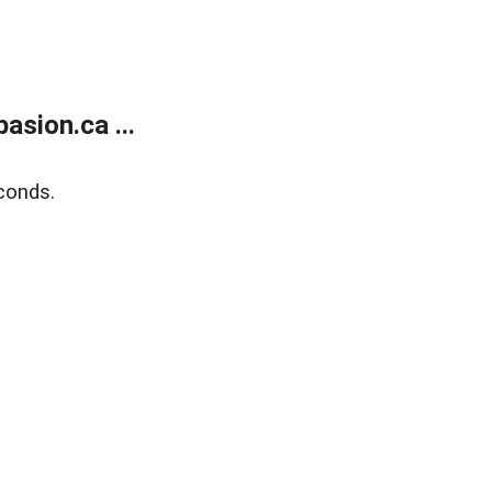
sion.ca ...
conds.