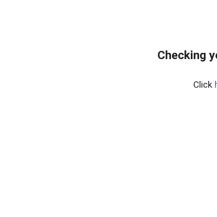
Checking y
Click