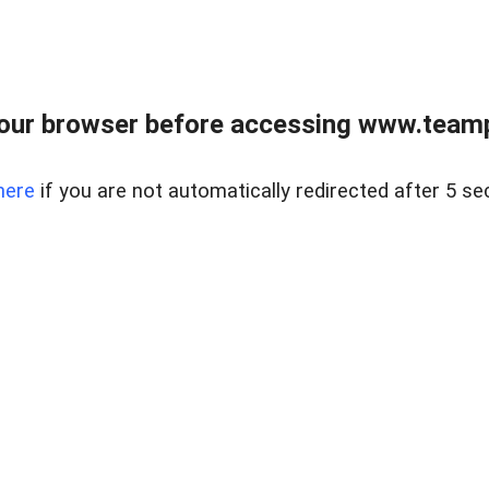
our browser before accessing www.teampa
here
if you are not automatically redirected after 5 se