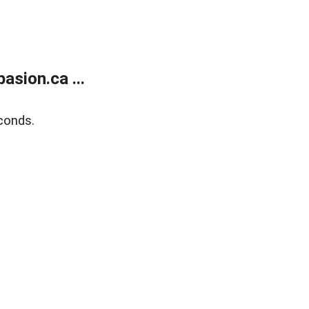
sion.ca ...
conds.