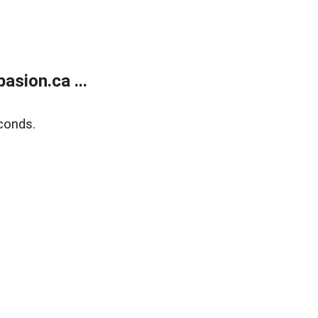
sion.ca ...
conds.