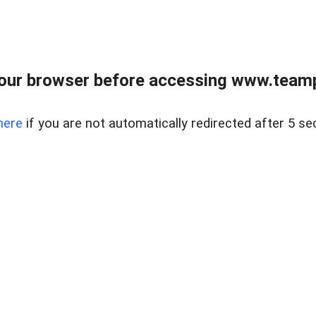
our browser before accessing www.teampa
here
if you are not automatically redirected after 5 se