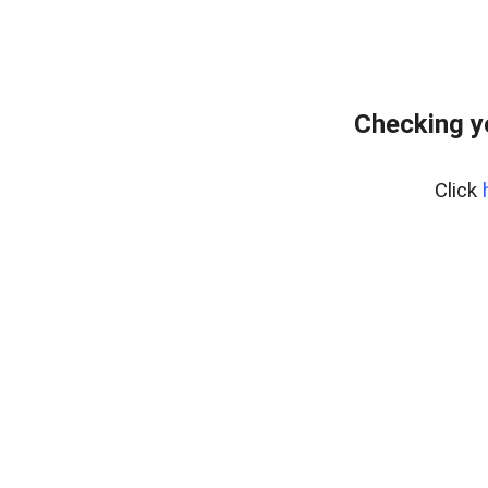
Checking y
Click