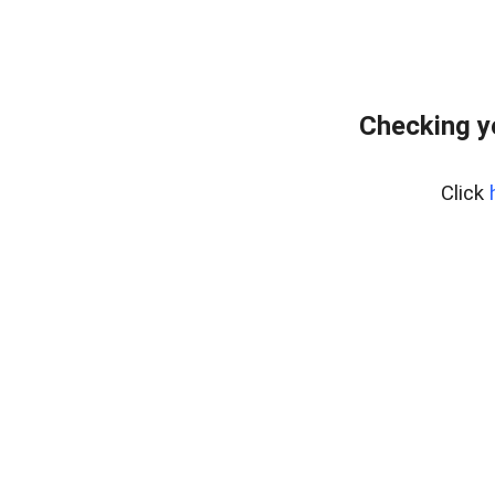
Checking y
Click