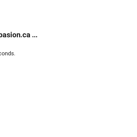
sion.ca ...
conds.