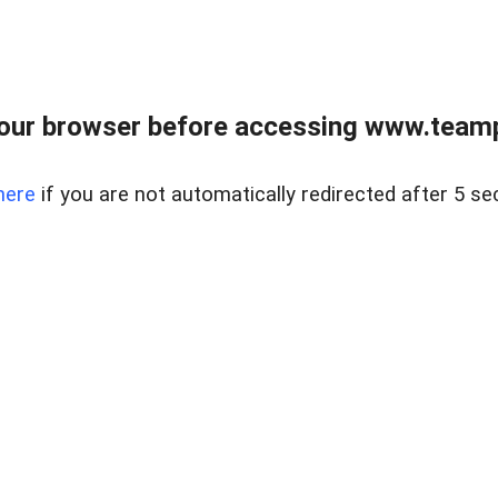
our browser before accessing www.teampa
here
if you are not automatically redirected after 5 se