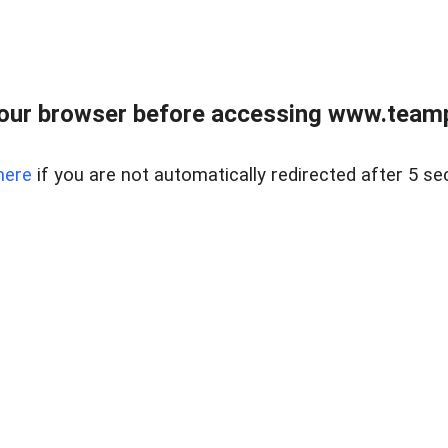
our browser before accessing www.teampa
here
if you are not automatically redirected after 5 se