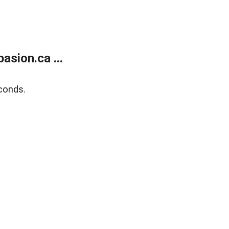
sion.ca ...
conds.