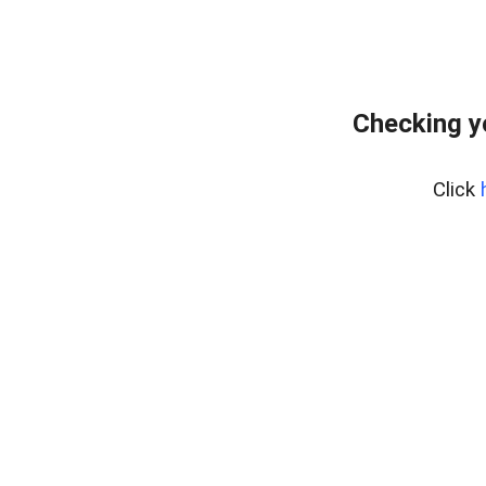
Checking y
Click