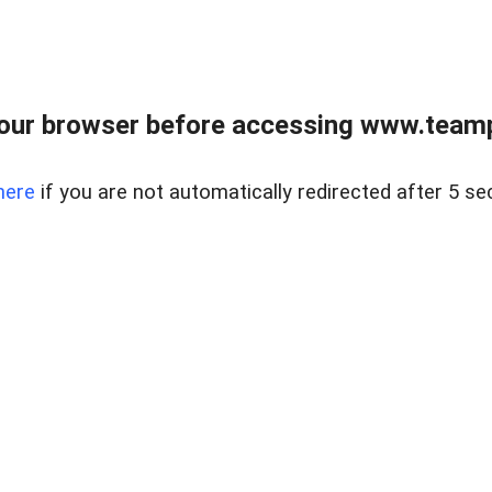
our browser before accessing www.teampa
here
if you are not automatically redirected after 5 se