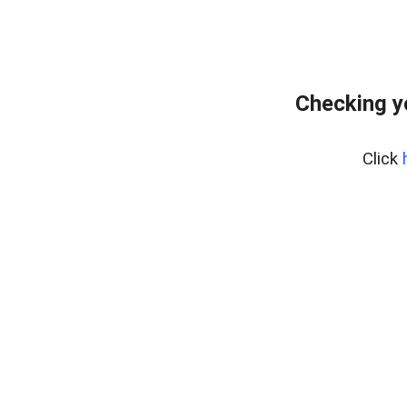
Checking y
Click