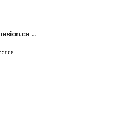
sion.ca ...
conds.