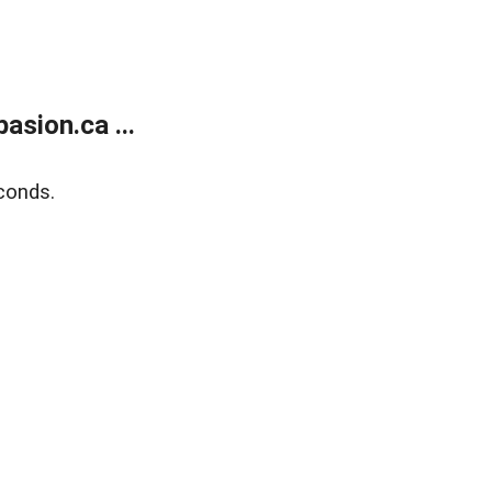
sion.ca ...
conds.