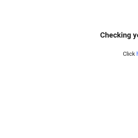
Checking y
Click