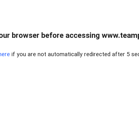
our browser before accessing www.teampa
here
if you are not automatically redirected after 5 se