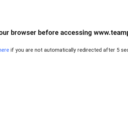
our browser before accessing www.teampa
here
if you are not automatically redirected after 5 se