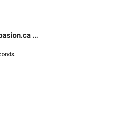
sion.ca ...
conds.