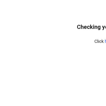
Checking y
Click