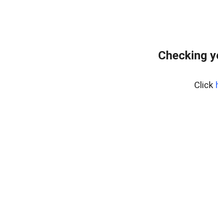
Checking y
Click