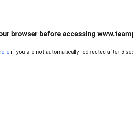
our browser before accessing www.teampa
here
if you are not automatically redirected after 5 se