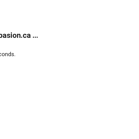
sion.ca ...
conds.