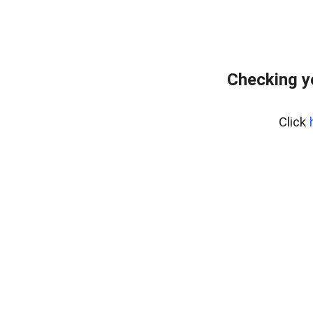
Checking y
Click