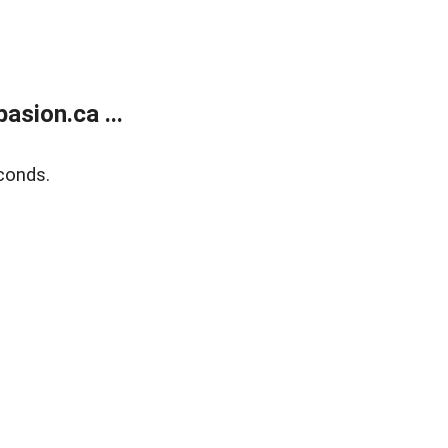
sion.ca ...
conds.