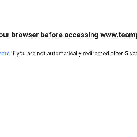
our browser before accessing www.teampa
here
if you are not automatically redirected after 5 se