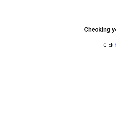
Checking y
Click