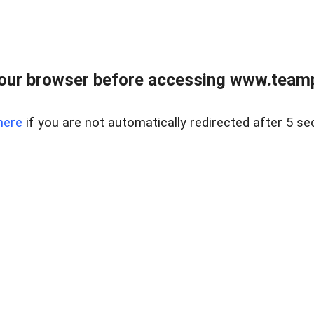
our browser before accessing www.teampa
here
if you are not automatically redirected after 5 se