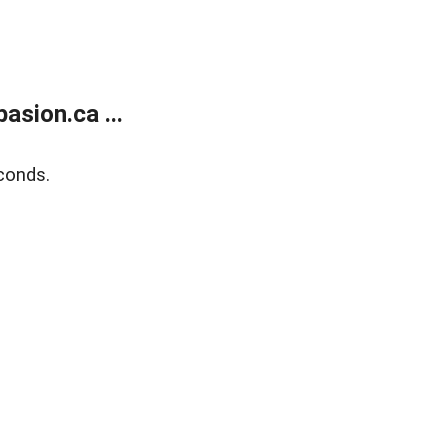
sion.ca ...
conds.