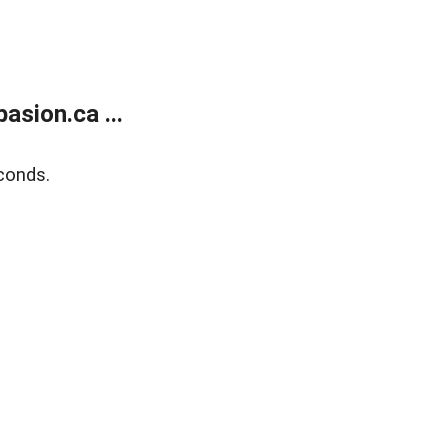
sion.ca ...
conds.