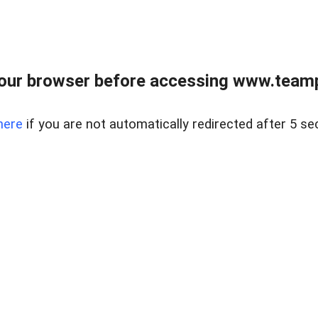
our browser before accessing www.teampa
here
if you are not automatically redirected after 5 se