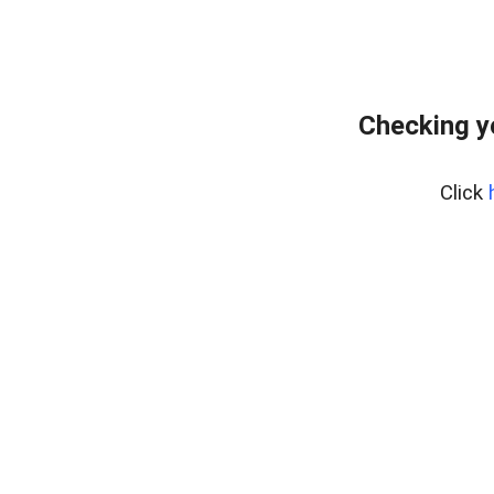
Checking y
Click