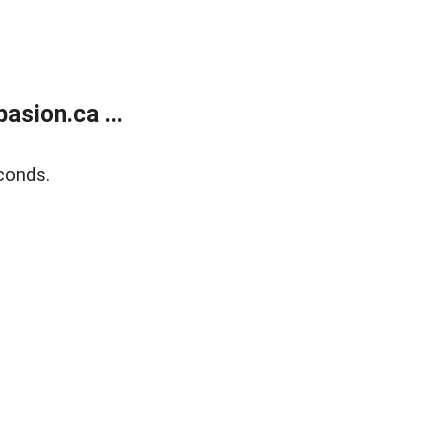
sion.ca ...
conds.