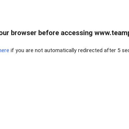
our browser before accessing www.teampa
here
if you are not automatically redirected after 5 se