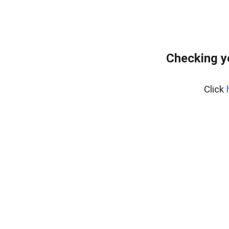
Checking y
Click