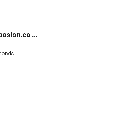
sion.ca ...
conds.