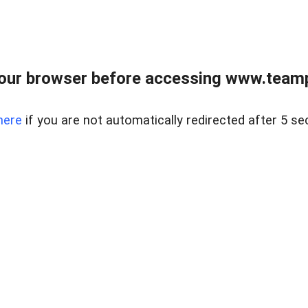
our browser before accessing www.teampa
here
if you are not automatically redirected after 5 se