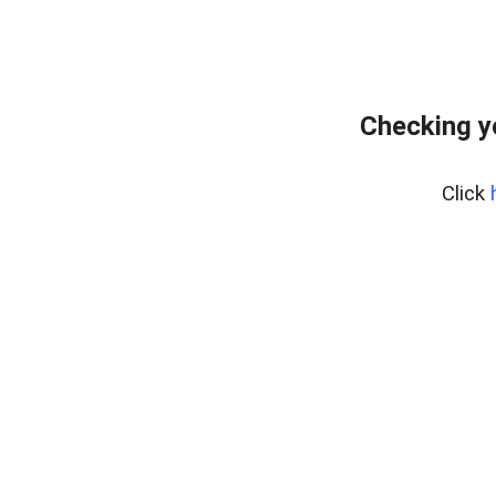
Checking y
Click