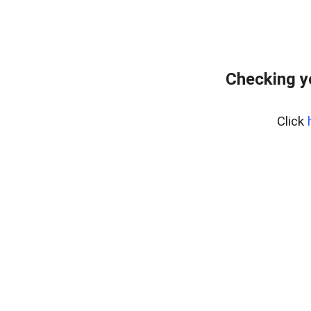
Checking y
Click