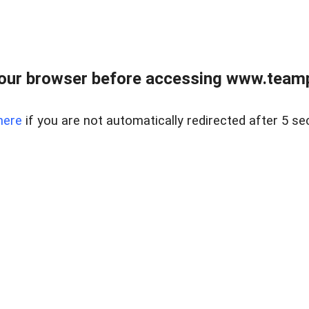
our browser before accessing www.teampa
here
if you are not automatically redirected after 5 se