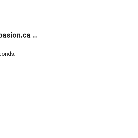
sion.ca ...
conds.