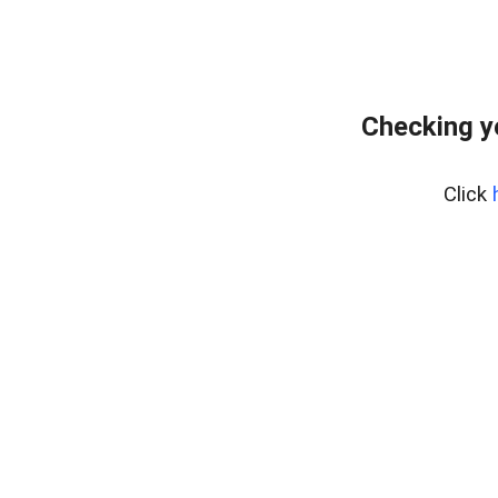
Checking y
Click