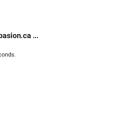
sion.ca ...
conds.