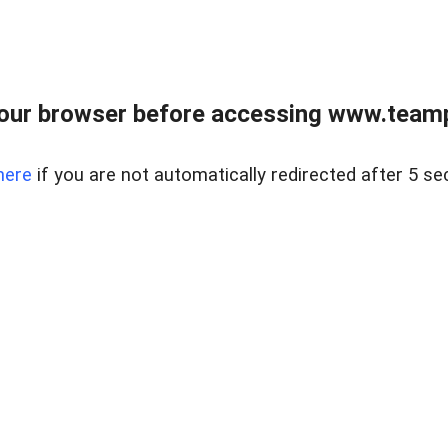
our browser before accessing www.teampa
here
if you are not automatically redirected after 5 se