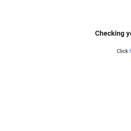
Checking y
Click