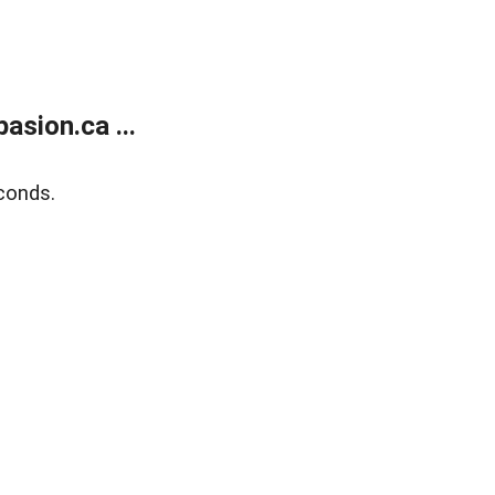
sion.ca ...
conds.