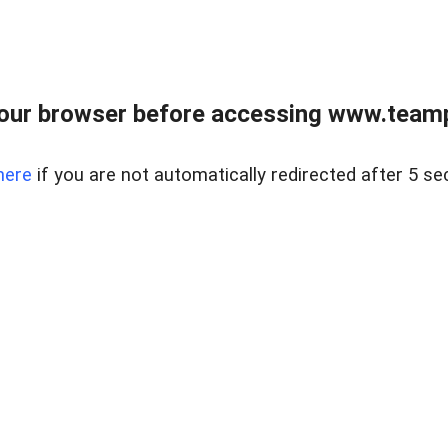
our browser before accessing www.teampa
here
if you are not automatically redirected after 5 se