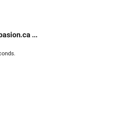
sion.ca ...
conds.