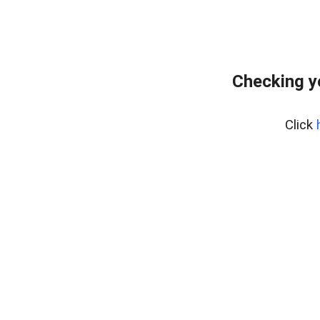
Checking y
Click