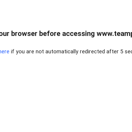
our browser before accessing www.teampa
here
if you are not automatically redirected after 5 se