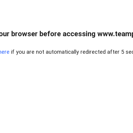
our browser before accessing www.teampa
here
if you are not automatically redirected after 5 se