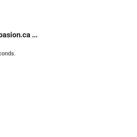
sion.ca ...
conds.