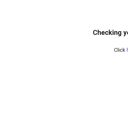
Checking y
Click