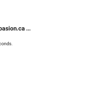
sion.ca ...
conds.