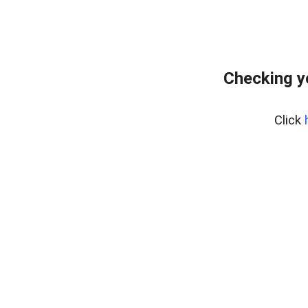
Checking y
Click