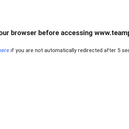
our browser before accessing www.teampa
here
if you are not automatically redirected after 5 se