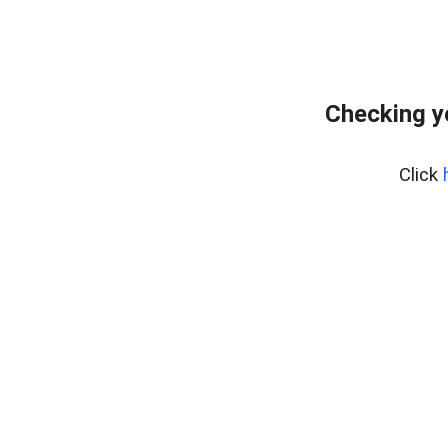
Checking y
Click