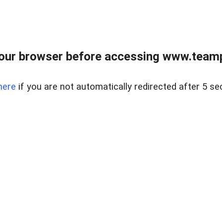
our browser before accessing www.teampa
here
if you are not automatically redirected after 5 se