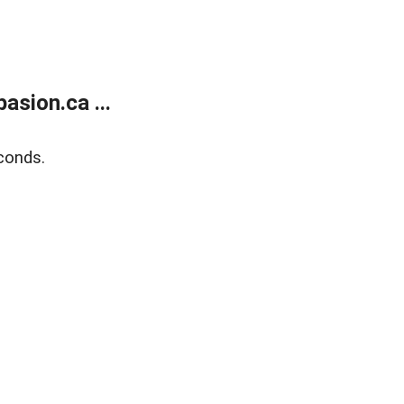
sion.ca ...
conds.