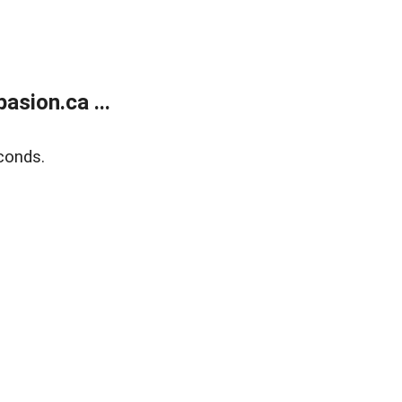
sion.ca ...
conds.