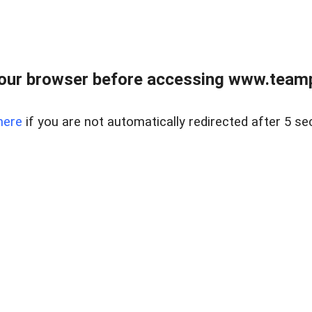
our browser before accessing www.teampa
here
if you are not automatically redirected after 5 se