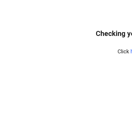
Checking y
Click