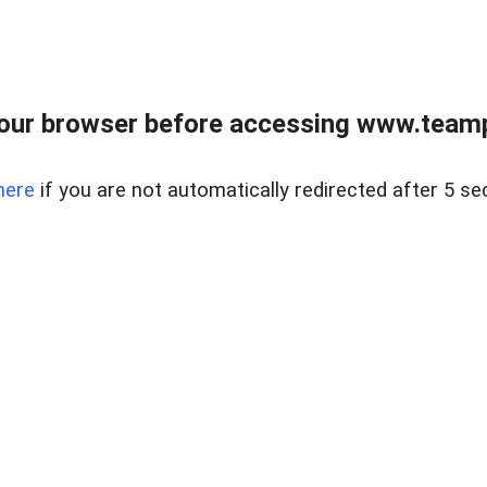
our browser before accessing www.teampa
here
if you are not automatically redirected after 5 se