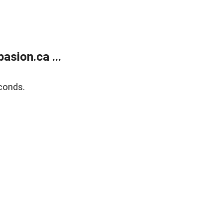
sion.ca ...
conds.