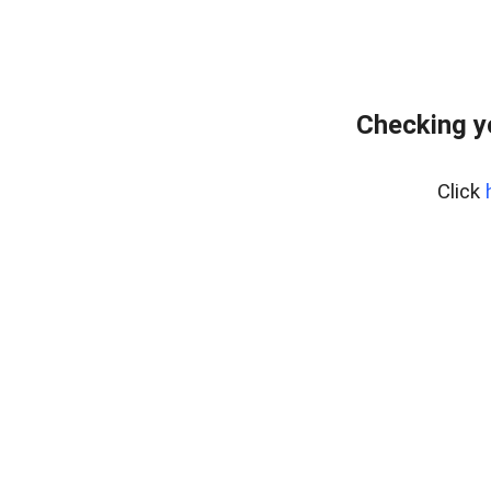
Checking y
Click