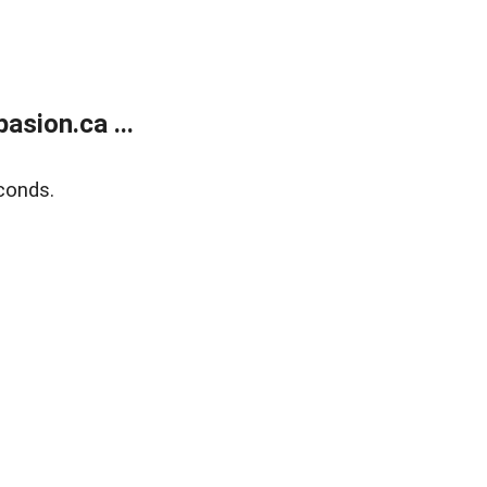
sion.ca ...
conds.