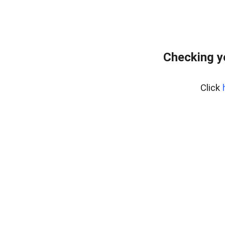
Checking y
Click