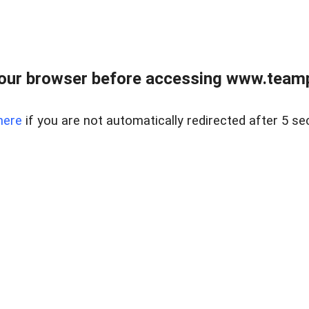
our browser before accessing www.teampa
here
if you are not automatically redirected after 5 se