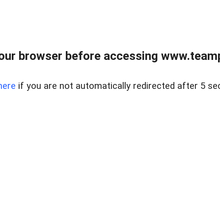
our browser before accessing www.teampa
here
if you are not automatically redirected after 5 se