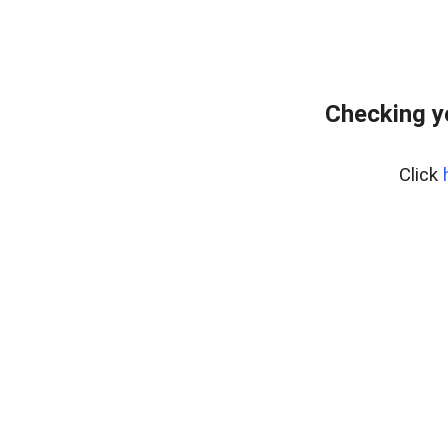
Checking y
Click