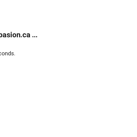
sion.ca ...
conds.