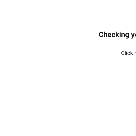
Checking y
Click