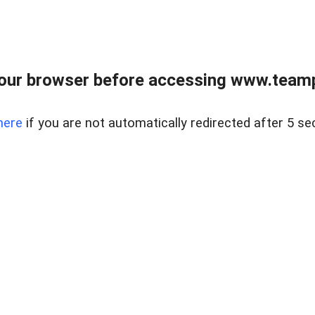
our browser before accessing www.teampa
here
if you are not automatically redirected after 5 se