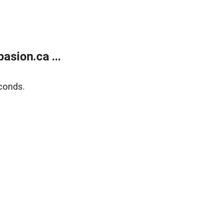
sion.ca ...
conds.