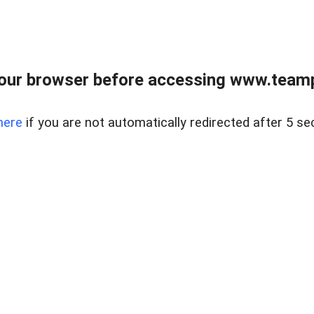
our browser before accessing www.teampa
here
if you are not automatically redirected after 5 se