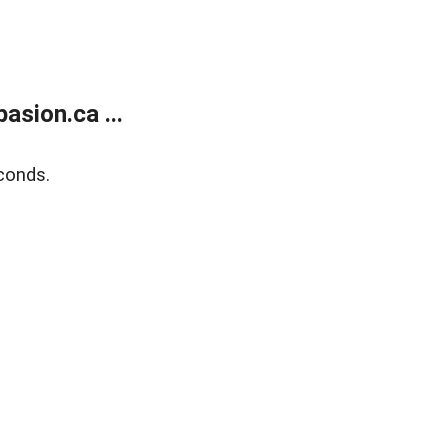
sion.ca ...
conds.