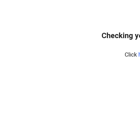
Checking y
Click